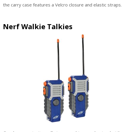
the carry case features a Velcro closure and elastic straps.
Nerf Walkie Talkies