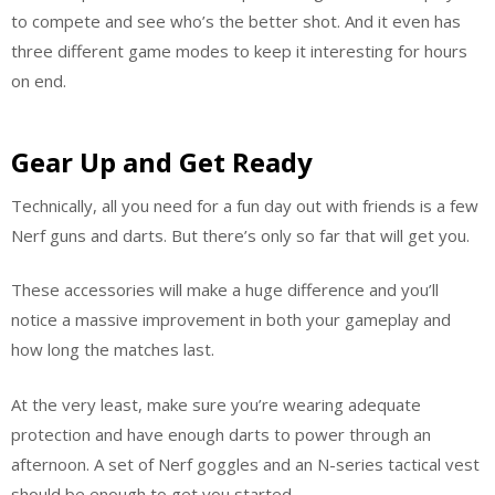
to compete and see who’s the better shot. And it even has
three different game modes to keep it interesting for hours
on end.
Gear Up and Get Ready
Technically, all you need for a fun day out with friends is a few
Nerf guns and darts. But there’s only so far that will get you.
These accessories will make a huge difference and you’ll
notice a massive improvement in both your gameplay and
how long the matches last.
At the very least, make sure you’re wearing adequate
protection and have enough darts to power through an
afternoon. A set of Nerf goggles and an N-series tactical vest
should be enough to get you started.