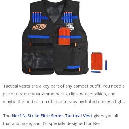
Tactical vests are a key part of any combat outfit. You need a
place to store your ammo packs, clips, walkie talkies, and
maybe the odd carton of juice to stay hydrated during a fight.
The
Nerf N-Strike Elite Series Tactical Vest
gives you all
that and more, and it’s specially designed for Nerf