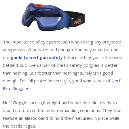
The importance of eye protection when using any projectile
weapons can’t be stressed enough. You may want to read
our
guide to nerf gun safety
before letting your little ones
battle it out. Even a pair of cheap safety goggles is better
than nothing. But “better than nothing” surely isn’t good
enough. For full protection in style, you’ll want a pair of
Nerf
Elite Goggles
.
Nerf Goggles are lightweight and super durable, ready to
stand up to even the most demanding conditions. They also
feature an elastic band to hold them securely in place while
the battle rages.