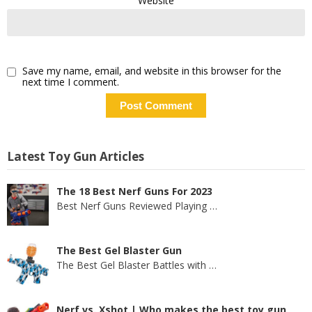
Website
Save my name, email, and website in this browser for the
next time I comment.
Latest Toy Gun Articles
The 18 Best Nerf Guns For 2023
Best Nerf Guns Reviewed Playing
…
The Best Gel Blaster Gun
The Best Gel Blaster Battles with
…
Nerf vs. Xshot | Who makes the best toy gun