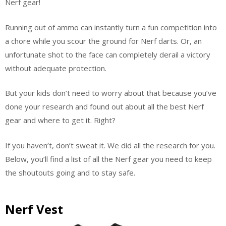
Nerf gear!
Running out of ammo can instantly turn a fun competition into
a chore while you scour the ground for Nerf darts. Or, an
unfortunate shot to the face can completely derail a victory
without adequate protection.
But your kids don’t need to worry about that because you’ve
done your research and found out about all the best Nerf
gear and where to get it. Right?
If you haven’t, don’t sweat it. We did all the research for you.
Below, you’ll find a list of all the Nerf gear you need to keep
the shoutouts going and to stay safe.
Nerf Vest