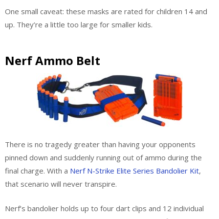
One small caveat: these masks are rated for children 14 and
up. They’re a little too large for smaller kids.
Nerf Ammo Belt
There is no tragedy greater than having your opponents
pinned down and suddenly running out of ammo during the
final charge. With a
Nerf N-Strike Elite Series Bandolier Kit
,
that scenario will never transpire.
Nerf’s bandolier holds up to four dart clips and 12 individual