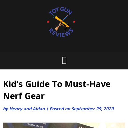
Skip
to
content
Kid’s Guide To Must-Have
Nerf Gear
by
Henry and Aidan
|
Posted on
September 29, 2020