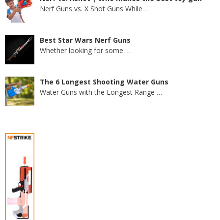
Nerf Guns vs. X Shot Guns While
…
Best Star Wars Nerf Guns
Whether looking for some
…
The 6 Longest Shooting Water Guns
Water Guns with the Longest Range
…