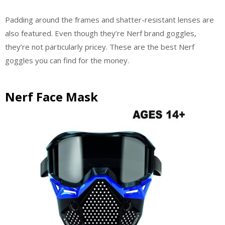
Padding around the frames and shatter-resistant lenses are
also featured. Even though they’re Nerf brand goggles,
they’re not particularly pricey. These are the best Nerf
goggles you can find for the money.
Nerf Face Mask