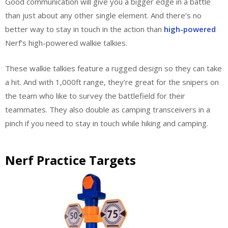
Good communication will give you a bigger edge in a battle
than just about any other single element. And there’s no
better way to stay in touch in the action than
high-powered
Nerf’s high-powered walkie talkies
.
These walkie talkies feature a rugged design so they can take
a hit. And with 1,000ft range, they’re great for the snipers on
the team who like to survey the battlefield for their
teammates. They also double as camping transceivers in a
pinch if you need to stay in touch while hiking and camping.
Nerf Practice Targets