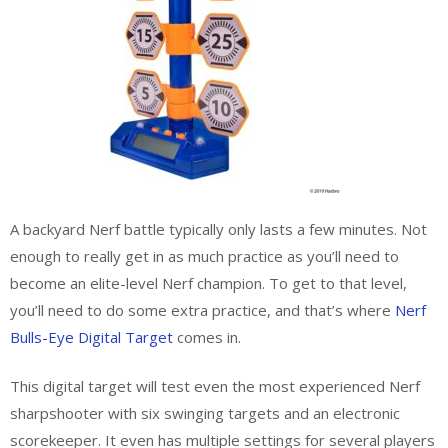
A backyard Nerf battle typically only lasts a few minutes. Not
enough to really get in as much practice as you’ll need to
become an elite-level Nerf champion. To get to that level,
you’ll need to do some extra practice, and that’s where
Nerf
Bulls-Eye Digital Target
comes in.
This digital target will test even the most experienced Nerf
sharpshooter with six swinging targets and an electronic
scorekeeper. It even has multiple settings for several players