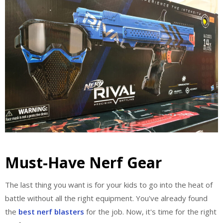
Must-Have Nerf Gear
The last thing you want is for your kids to go into the heat of
battle without all the right equipment. You've already found
the
best nerf blasters
for the job. Now, it's time for the right