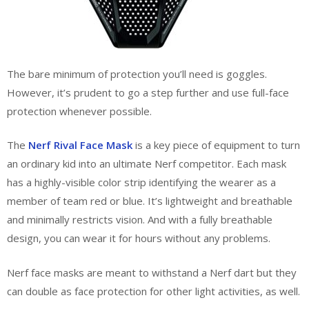
The bare minimum of protection you’ll need is goggles.
However, it’s prudent to go a step further and use full-face
protection whenever possible.
The
Nerf Rival Face Mask
is a key piece of equipment to turn
an ordinary kid into an ultimate Nerf competitor. Each mask
has a highly-visible color strip identifying the wearer as a
member of team red or blue. It’s lightweight and breathable
and minimally restricts vision. And with a fully breathable
design, you can wear it for hours without any problems.
Nerf face masks are meant to withstand a Nerf dart but they
can double as face protection for other light activities, as well.