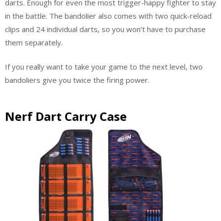
darts. Enough for even the most trigger-happy fighter to stay
in the battle. The bandolier also comes with two quick-reload
clips and 24 individual darts, so you won’t have to purchase
them separately.
If you really want to take your game to the next level, two
bandoliers give you twice the firing power.
Nerf Dart Carry Case