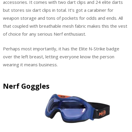
accessories. It comes with two dart clips and 24 elite darts
but stores six dart clips in total. It’s got a carabiner for
weapon storage and tons of pockets for odds and ends. All
that coupled with breathable mesh fabric makes this the vest
of choice for any serious Nerf enthusiast.
Perhaps most importantly, it has the Elite N-Strike badge
over the left breast, letting everyone know the person
wearing it means business.
Nerf Goggles