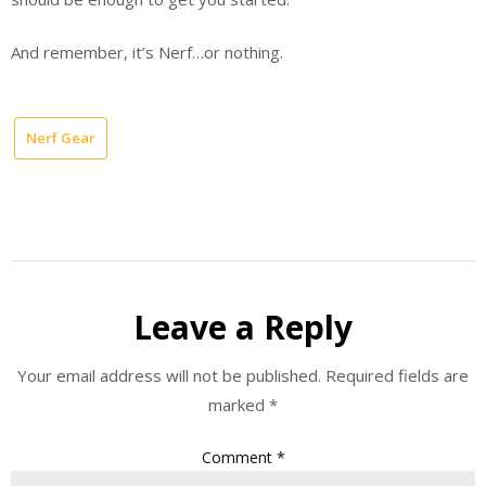
And remember, it’s Nerf…or nothing.
Nerf Gear
Leave a Reply
Your email address will not be published.
Required fields are
marked
*
Comment
*