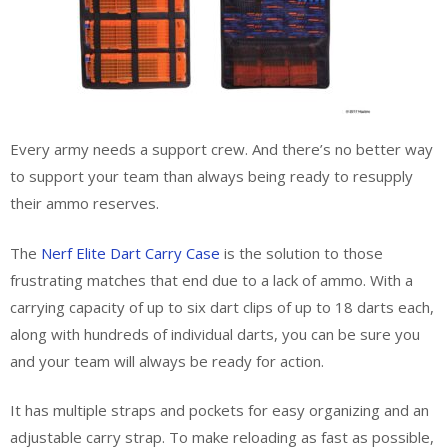
Every army needs a support crew. And there’s no better way
to support your team than always being ready to resupply
their ammo reserves.
The
Nerf Elite Dart Carry Case
is the solution to those
frustrating matches that end due to a lack of ammo. With a
carrying capacity of up to six dart clips of up to 18 darts each,
along with hundreds of individual darts, you can be sure you
and your team will always be ready for action.
It has multiple straps and pockets for easy organizing and an
adjustable carry strap. To make reloading as fast as possible,