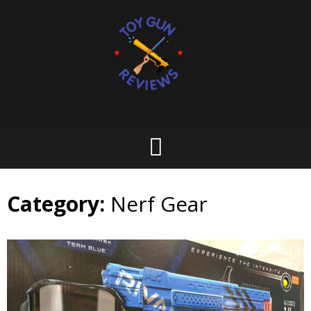
Skip
to
content
Category:
Nerf Gear