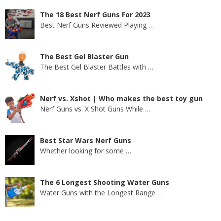
The 18 Best Nerf Guns For 2023
Best Nerf Guns Reviewed Playing
…
The Best Gel Blaster Gun
The Best Gel Blaster Battles with
…
Nerf vs. Xshot | Who makes the best toy gun
Nerf Guns vs. X Shot Guns While
…
Best Star Wars Nerf Guns
Whether looking for some
…
The 6 Longest Shooting Water Guns
Water Guns with the Longest Range
…