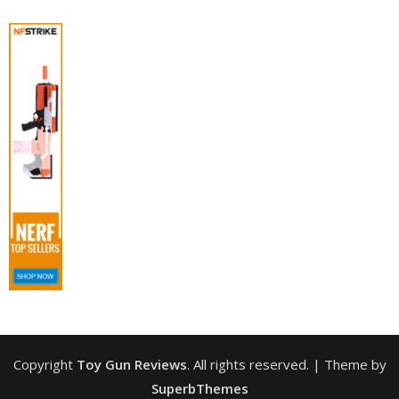
Copyright
Toy Gun Reviews
. All rights reserved.
| Theme by
SuperbThemes