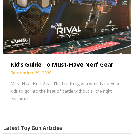
Kid’s Guide To Must-Have Nerf Gear
September 29, 2020
Must-Have Nerf Gear The last thing you want is for your
kids to go into the heat of battle without all the right
equipment….
Latest Toy Gun Articles