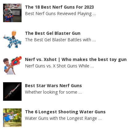
The 18 Best Nerf Guns For 2023
Best Nerf Guns Reviewed Playing
…
The Best Gel Blaster Gun
The Best Gel Blaster Battles with
…
Nerf vs. Xshot | Who makes the best toy gun
Nerf Guns vs. X Shot Guns While
…
Best Star Wars Nerf Guns
Whether looking for some
…
The 6 Longest Shooting Water Guns
Water Guns with the Longest Range
…