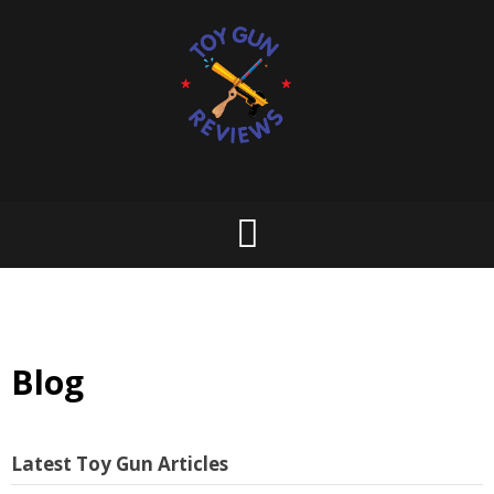
Skip
to
content
Blog
Latest Toy Gun Articles