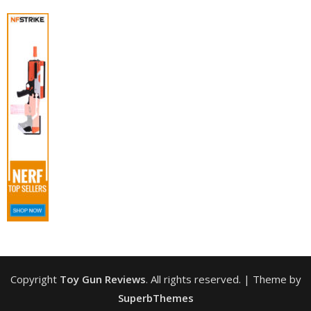
Copyright
Toy Gun Reviews
. All rights reserved.
| Theme by
SuperbThemes