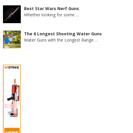
Best Star Wars Nerf Guns
Whether looking for some
…
The 6 Longest Shooting Water Guns
Water Guns with the Longest Range
…