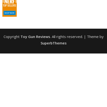
Copyright
Toy Gun Reviews
. All rights reserved.
| Theme by
SuperbThemes