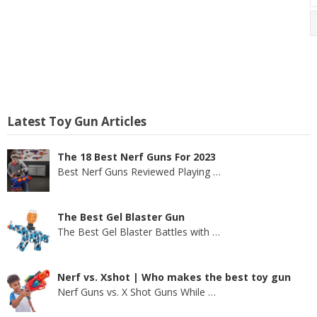
Latest Toy Gun Articles
The 18 Best Nerf Guns For 2023
Best Nerf Guns Reviewed Playing
…
The Best Gel Blaster Gun
The Best Gel Blaster Battles with
…
Nerf vs. Xshot | Who makes the best toy gun
Nerf Guns vs. X Shot Guns While
…