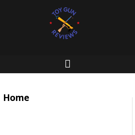
Skip
to
content
Home