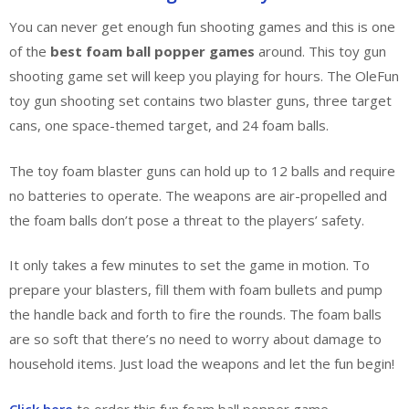
You can never get enough fun shooting games and this is one
of the
best foam ball popper games
around. This toy gun
shooting game set will keep you playing for hours. The OleFun
toy gun shooting set contains two blaster guns, three target
cans, one space-themed target, and 24 foam balls.
The toy foam blaster guns can hold up to 12 balls and require
no batteries to operate. The weapons are air-propelled and
the foam balls don’t pose a threat to the players’ safety.
It only takes a few minutes to set the game in motion. To
prepare your blasters, fill them with foam bullets and pump
the handle back and forth to fire the rounds. The foam balls
are so soft that there’s no need to worry about damage to
household items. Just load the weapons and let the fun begin!
Click here
to order this fun foam ball popper game