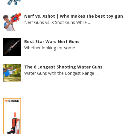
Nerf vs. Xshot | Who makes the best toy gun
Nerf Guns vs. X Shot Guns While
…
Best Star Wars Nerf Guns
Whether looking for some
…
The 6 Longest Shooting Water Guns
Water Guns with the Longest Range
…