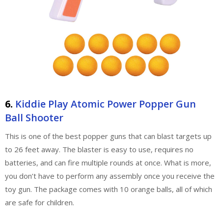
6.
Kiddie Play Atomic Power Popper Gun
Ball Shooter
This is one of the best popper guns that can blast targets up
to 26 feet away. The blaster is easy to use, requires no
batteries, and can fire multiple rounds at once. What is more,
you don’t have to perform any assembly once you receive the
toy gun. The package comes with 10 orange balls, all of which
are safe for children.