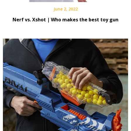
June 2, 2022
Nerf vs. Xshot | Who makes the best toy gun