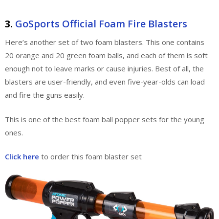
3.
GoSports Official Foam Fire Blasters
Here’s another set of two foam blasters. This one contains
20 orange and 20 green foam balls, and each of them is soft
enough not to leave marks or cause injuries. Best of all, the
blasters are user-friendly, and even five-year-olds can load
and fire the guns easily.
This is one of the best foam ball popper sets for the young
ones.
Click here
to order this foam blaster set