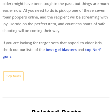
older) might have been tough in the past, but things are much
easier now. All you need to do is pick up one of these seven
foam poppers online, and the recipient will be screaming with
joy. Decide on the perfect item, and countless hours of safe
shooting will be coming their way.
If you are looking for target sets that appeal to older kids,
check out our lists of the
best gel blasters
and
top Nerf
guns
.
Toy Guns