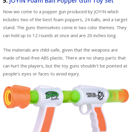
5.
JOYIN Foam Ball Popper Gun Toy Set
Now we come to a popper gun produced by JOYIN which
includes two of the best foam poppers, 24 balls, and a target
stand. The guns themselves come in two color themes. They
can hold up to 12 rounds at once and are 20 inches long.
The materials are child-safe, given that the weapons are
made of lead-free ABS plastic. There are no sharp parts that
can hurt the players, but the toy guns shouldn’t be pointed at
people’s eyes or faces to avoid injury.