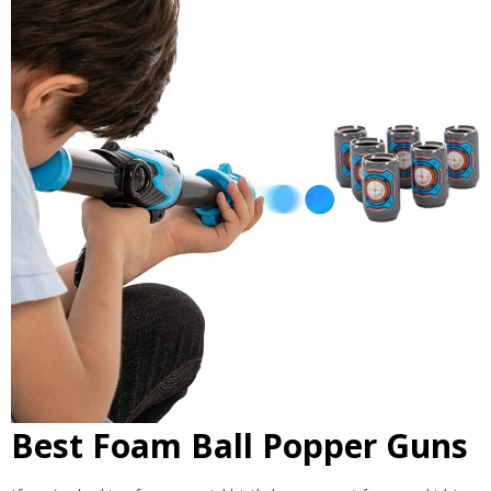
Best Foam Ball Popper Guns