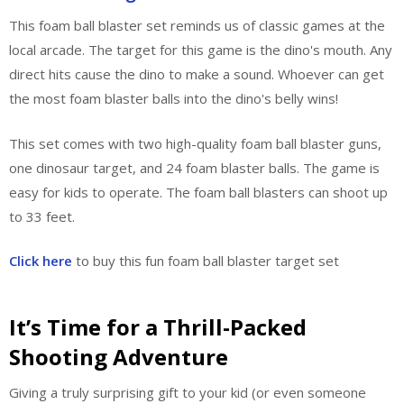
This foam ball blaster set reminds us of classic games at the
local arcade. The target for this game is the dino's mouth. Any
direct hits cause the dino to make a sound. Whoever can get
the most foam blaster balls into the dino's belly wins!
This set comes with two high-quality foam ball blaster guns,
one dinosaur target, and 24 foam blaster balls. The game is
easy for kids to operate. The foam ball blasters can shoot up
to 33 feet.
Click here
to buy this fun foam ball blaster target set
It’s Time for a Thrill-Packed
Shooting Adventure
Giving a truly surprising gift to your kid (or even someone