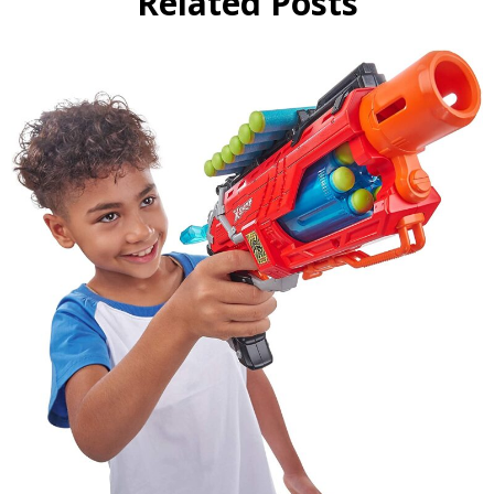
Related Posts