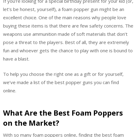
If you’re looking for a special birthday present for your kid (or,
let’s be honest, yourself), a foam popper gun might be an
excellent choice. One of the main reasons why people love
buying these items is that there are few safety concerns. The
weapons use ammunition made of soft materials that don’t
pose a threat to the players. Best of all, they are extremely
fun and whoever gets the chance to play with one is bound to
have a blast.
To help you choose the right one as a gift or for yourself,
we’ve made a list of the best popper guns you can find
online.
What Are the Best Foam Poppers
on the Market?
With so many foam poppers online, finding the best foam