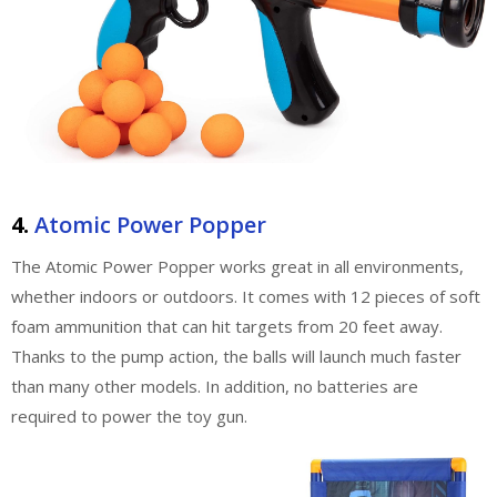
4.
Atomic Power Popper
The Atomic Power Popper works great in all environments,
whether indoors or outdoors. It comes with 12 pieces of soft
foam ammunition that can hit targets from 20 feet away.
Thanks to the pump action, the balls will launch much faster
than many other models. In addition, no batteries are
required to power the toy gun.