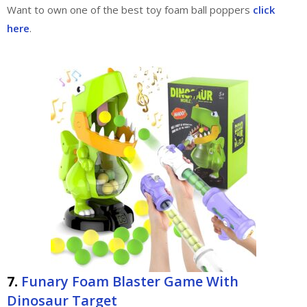
Want to own one of the best toy foam ball poppers
click
here
.
7.
Funary Foam Blaster Game With
Dinosaur Target