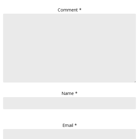
Comment
*
Name
*
Email
*