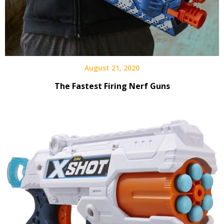
August 21, 2020
The Fastest Firing Nerf Guns