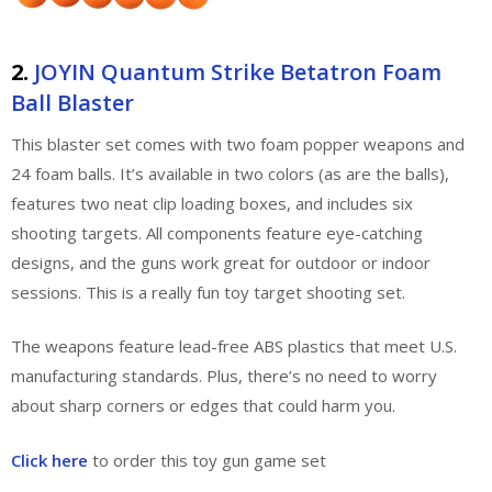
2.
JOYIN Quantum Strike Betatron Foam
Ball Blaster
This blaster set comes with two foam popper weapons and
24 foam balls. It’s available in two colors (as are the balls),
features two neat clip loading boxes, and includes six
shooting targets. All components feature eye-catching
designs, and the guns work great for outdoor or indoor
sessions. This is a really fun toy target shooting set.
The weapons feature lead-free ABS plastics that meet U.S.
manufacturing standards. Plus, there’s no need to worry
about sharp corners or edges that could harm you.
Click here
to order this toy gun game set