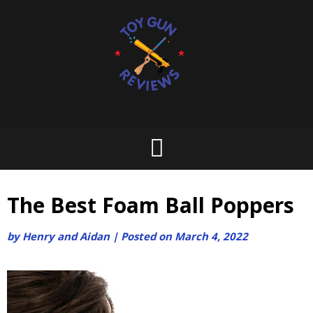
Skip
to
content
The Best Foam Ball Poppers
by
Henry and Aidan
|
Posted on
March 4, 2022