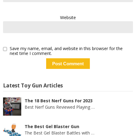
Website
Save my name, email, and website in this browser for the
next time I comment.
Latest Toy Gun Articles
The 18 Best Nerf Guns For 2023
Best Nerf Guns Reviewed Playing
…
The Best Gel Blaster Gun
The Best Gel Blaster Battles with
…