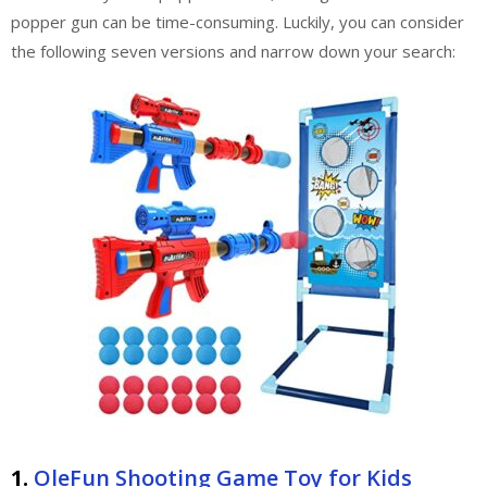
popper gun can be time-consuming. Luckily, you can consider
the following seven versions and narrow down your search:
1.
OleFun Shooting Game Toy for Kids