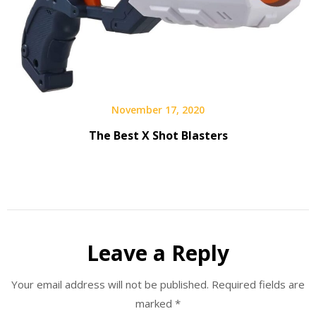
November 17, 2020
The Best X Shot Blasters
Leave a Reply
Your email address will not be published.
Required fields are
marked
*