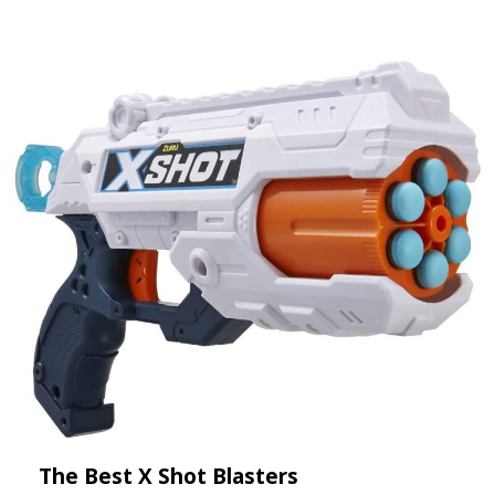
The Best X Shot Blasters