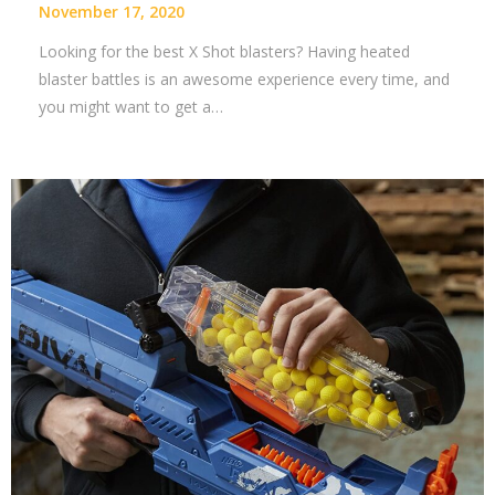
November 17, 2020
Looking for the best X Shot blasters? Having heated
blaster battles is an awesome experience every time, and
you might want to get a…