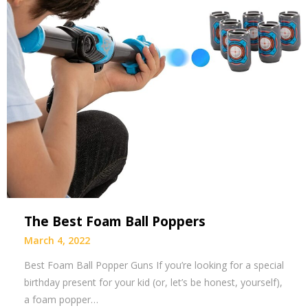
The Best Foam Ball Poppers
March 4, 2022
Best Foam Ball Popper Guns If you’re looking for a special
birthday present for your kid (or, let’s be honest, yourself),
a foam popper…