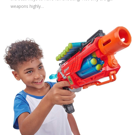
weapons highly…