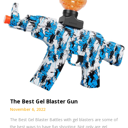
The Best Gel Blaster Gun
November 6, 2022
The Best Gel Blaster Battles with gel blasters are some of
the best ways to have fun shooting. Not only are gel