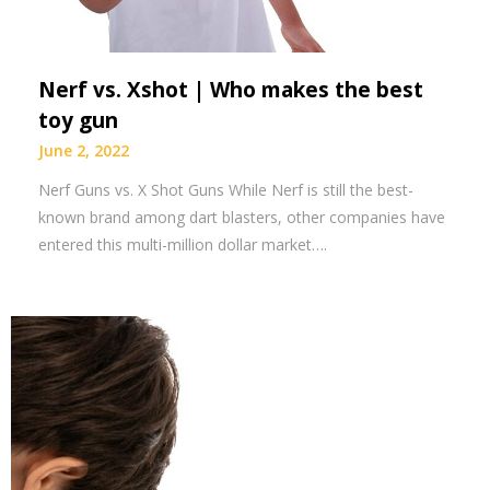
Nerf vs. Xshot | Who makes the best
toy gun
June 2, 2022
Nerf Guns vs. X Shot Guns While Nerf is still the best-
known brand among dart blasters, other companies have
entered this multi-million dollar market….