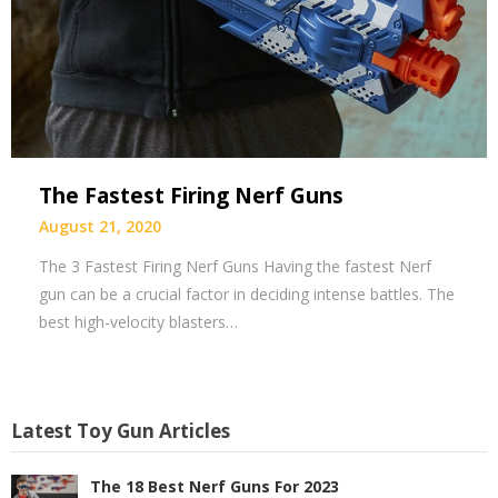
The Fastest Firing Nerf Guns
August 21, 2020
The 3 Fastest Firing Nerf Guns Having the fastest Nerf
gun can be a crucial factor in deciding intense battles. The
best high-velocity blasters…
Latest Toy Gun Articles
The 18 Best Nerf Guns For 2023