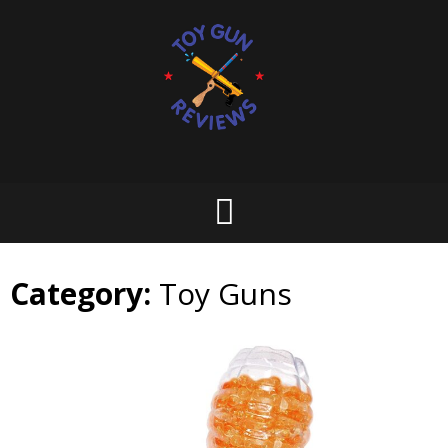
Skip
to
content
Category:
Toy Guns