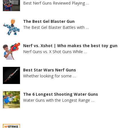
Best Nerf Guns Reviewed Playing
…
The Best Gel Blaster Gun
The Best Gel Blaster Battles with
…
Nerf vs. Xshot | Who makes the best toy gun
Nerf Guns vs. X Shot Guns While
…
Best Star Wars Nerf Guns
Whether looking for some
…
The 6 Longest Shooting Water Guns
Water Guns with the Longest Range
…