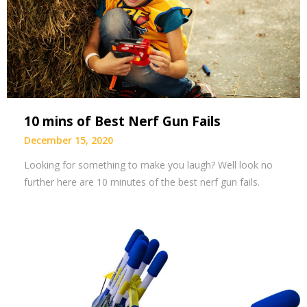
10 mins of Best Nerf Gun Fails
December 15, 2020
Looking for something to make you laugh? Well look no
further here are 10 minutes of the best nerf gun fails.