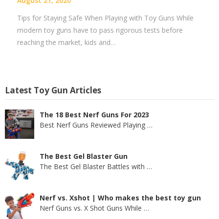
August 21, 2020
Tips for Staying Safe When Playing with Toy Guns While
modern toy guns have to pass rigorous tests before
reaching the market, kids and…
Latest Toy Gun Articles
The 18 Best Nerf Guns For 2023
Best Nerf Guns Reviewed Playing
…
The Best Gel Blaster Gun
The Best Gel Blaster Battles with
…
Nerf vs. Xshot | Who makes the best toy gun
Nerf Guns vs. X Shot Guns While
…