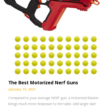
The Best Motorized Nerf Guns
January 15, 2021
Compared to your average NERF gun, a motorized blaster
brings much more firepower to the table. Add larger dart