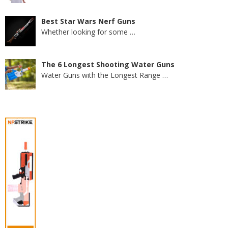
Best Star Wars Nerf Guns
Whether looking for some
…
The 6 Longest Shooting Water Guns
Water Guns with the Longest Range
…