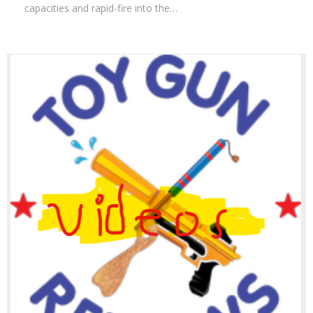
capacities and rapid-fire into the…