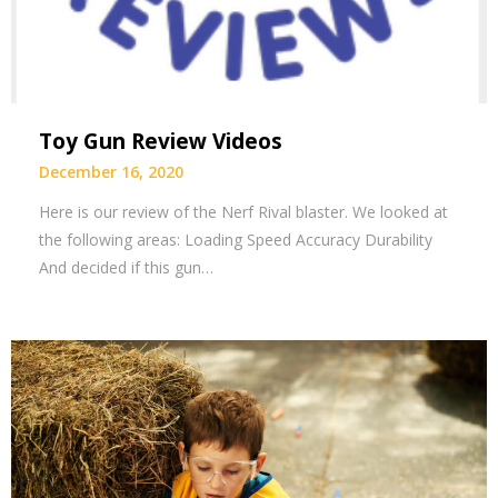
Toy Gun Review Videos
December 16, 2020
Here is our review of the Nerf Rival blaster. We looked at
the following areas: Loading Speed Accuracy Durability
And decided if this gun…