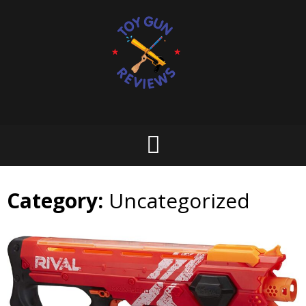
Skip
to
content
Category:
Uncategorized