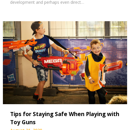
development and perhaps even direct…
Tips for Staying Safe When Playing with
Toy Guns