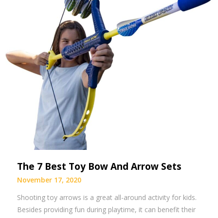
The 7 Best Toy Bow And Arrow Sets
November 17, 2020
Shooting toy arrows is a great all-around activity for kids.
Besides providing fun during playtime, it can benefit their