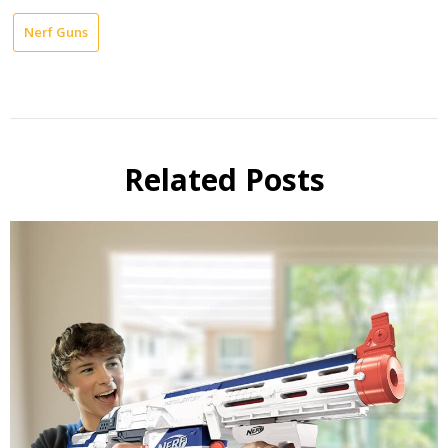
Nerf Guns
Related Posts