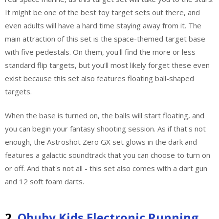
It might be one of the best toy target sets out there, and
even adults will have a hard time staying away from it. The
main attraction of this set is the space-themed target base
with five pedestals. On them, you'll find the more or less
standard flip targets, but you'll most likely forget these even
exist because this set also features floating ball-shaped
targets.
When the base is turned on, the balls will start floating, and
you can begin your fantasy shooting session. As if that's not
enough, the Astroshot Zero GX set glows in the dark and
features a galactic soundtrack that you can choose to turn on
or off. And that's not all - this set also comes with a dart gun
and 12 soft foam darts.
2.
Obuby Kids Electronic Running