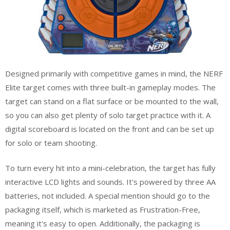
Designed primarily with competitive games in mind, the NERF
Elite target comes with three built-in gameplay modes. The
target can stand on a flat surface or be mounted to the wall,
so you can also get plenty of solo target practice with it. A
digital scoreboard is located on the front and can be set up
for solo or team shooting.
To turn every hit into a mini-celebration, the target has fully
interactive LCD lights and sounds. It's powered by three AA
batteries, not included. A special mention should go to the
packaging itself, which is marketed as Frustration-Free,
meaning it's easy to open. Additionally, the packaging is