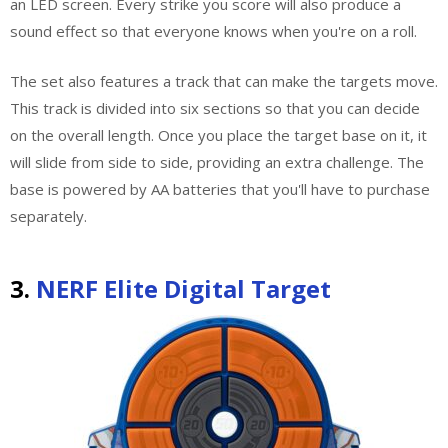
an LED screen. Every strike you score will also produce a
sound effect so that everyone knows when you're on a roll.
The set also features a track that can make the targets move.
This track is divided into six sections so that you can decide
on the overall length. Once you place the target base on it, it
will slide from side to side, providing an extra challenge. The
base is powered by AA batteries that you'll have to purchase
separately.
3.
NERF Elite Digital Target