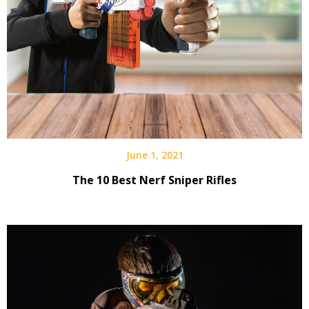
June 1, 2021
The 10 Best Nerf Sniper Rifles