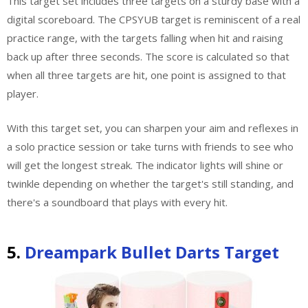
This target set includes three targets on a sturdy base with a
digital scoreboard. The CPSYUB target is reminiscent of a real
practice range, with the targets falling when hit and raising
back up after three seconds. The score is calculated so that
when all three targets are hit, one point is assigned to that
player.
With this target set, you can sharpen your aim and reflexes in
a solo practice session or take turns with friends to see who
will get the longest streak. The indicator lights will shine or
twinkle depending on whether the target's still standing, and
there's a soundboard that plays with every hit.
5.
Dreampark Bullet Darts Target