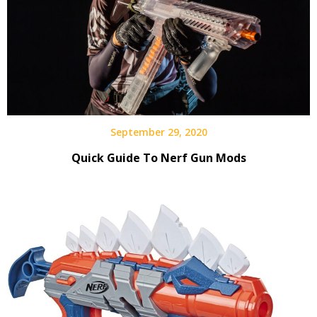
September 29, 2020
Quick Guide To Nerf Gun Mods