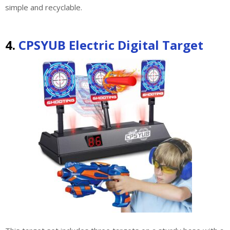
simple and recyclable.
4.
CPSYUB Electric Digital Target