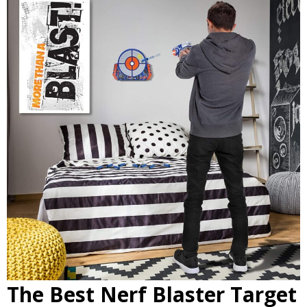
The Best Nerf Blaster Target