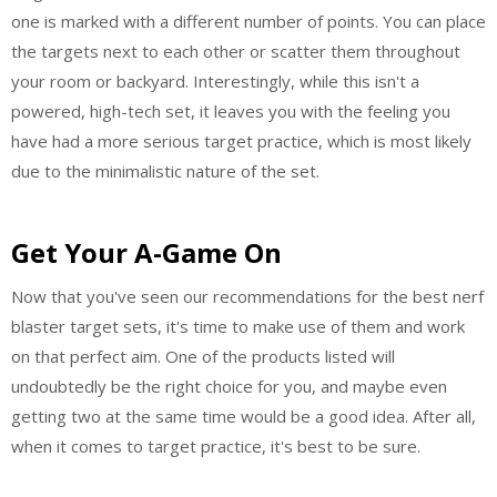
one is marked with a different number of points. You can place
the targets next to each other or scatter them throughout
your room or backyard. Interestingly, while this isn't a
powered, high-tech set, it leaves you with the feeling you
have had a more serious target practice, which is most likely
due to the minimalistic nature of the set.
Get Your A-Game On
Now that you've seen our recommendations for the best nerf
blaster target sets, it's time to make use of them and work
on that perfect aim. One of the products listed will
undoubtedly be the right choice for you, and maybe even
getting two at the same time would be a good idea. After all,
when it comes to target practice, it's best to be sure.