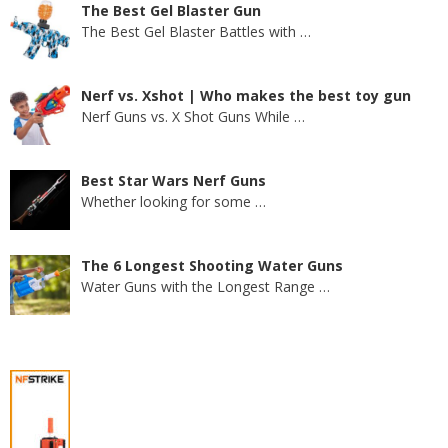
The Best Gel Blaster Gun
The Best Gel Blaster Battles with
…
Nerf vs. Xshot | Who makes the best toy gun
Nerf Guns vs. X Shot Guns While
…
Best Star Wars Nerf Guns
Whether looking for some
…
The 6 Longest Shooting Water Guns
Water Guns with the Longest Range
…