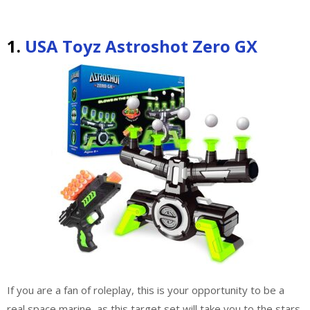
1.
USA Toyz Astroshot Zero GX
If you are a fan of roleplay, this is your opportunity to be a
real space marine, as this target set will take you to the stars.