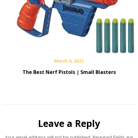
March 4, 2021
The Best Nerf Pistols | Small Blasters
Leave a Reply
Your email address will not be published.
Required fields are