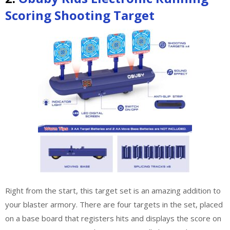
Scoring Shooting Target
Right from the start, this target set is an amazing addition to
your blaster armory. There are four targets in the set, placed
on a base board that registers hits and displays the score on