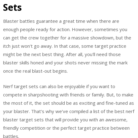
Sets
Blaster battles guarantee a great time when there are
enough people ready for action. However, sometimes you
can get the crew together for a massive showdown, but the
itch just won't go away. In that case, some target practice
might be the next best thing. After all, you'll need those
blaster skills honed and your shots never missing the mark
once the real blast-out begins.
Nerf target sets can also be enjoyable if you want to
compete in sharpshooting with friends or family. But, to make
the most of it, the set should be as exciting and fine-tuned as
your blaster. That's why we've compiled a list of the best nerf
blaster target sets that will provide you with an awesome,
friendly competition or the perfect target practice between
battles.