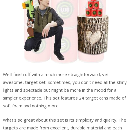
We'll finish off with a much more straightforward, yet
awesome, target set. Sometimes, you don't need all the shiny
lights and spectacle but might be more in the mood for a
simpler experience. This set features 24 target cans made of
soft foam and nothing more.
What's so great about this set is its simplicity and quality. The
targets are made from excellent, durable material and each