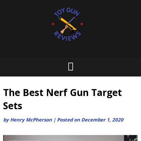
Skip
to
content
The Best Nerf Gun Target
Sets
by
Henry McPherson
|
Posted on
December 1, 2020