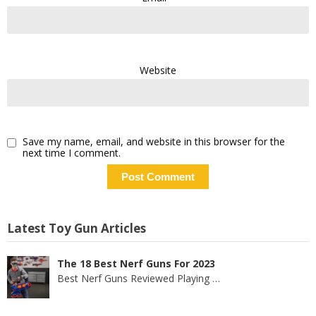
Website
Save my name, email, and website in this browser for the
next time I comment.
Latest Toy Gun Articles
The 18 Best Nerf Guns For 2023
Best Nerf Guns Reviewed Playing
…