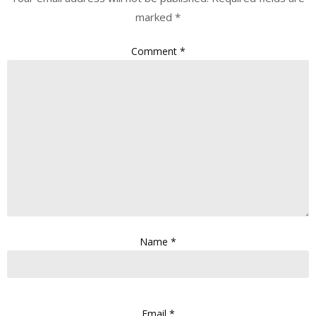
marked
*
Comment
*
Name
*
Email
*