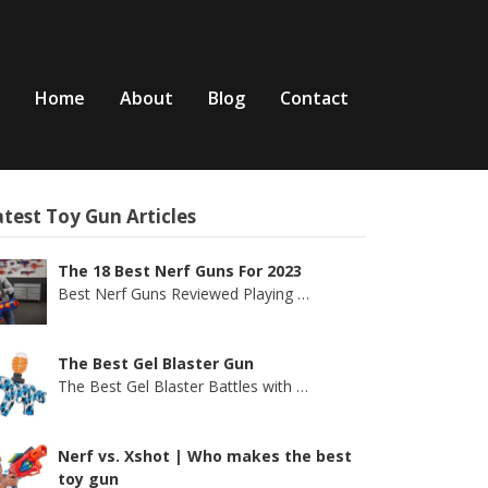
Home
About
Blog
Contact
test Toy Gun Articles
The 18 Best Nerf Guns For 2023
Best Nerf Guns Reviewed Playing
…
The Best Gel Blaster Gun
The Best Gel Blaster Battles with
…
Nerf vs. Xshot | Who makes the best
toy gun