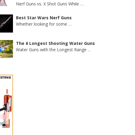
Nerf Guns vs. X Shot Guns While
…
Best Star Wars Nerf Guns
Whether looking for some
…
The 6 Longest Shooting Water Guns
Water Guns with the Longest Range
…