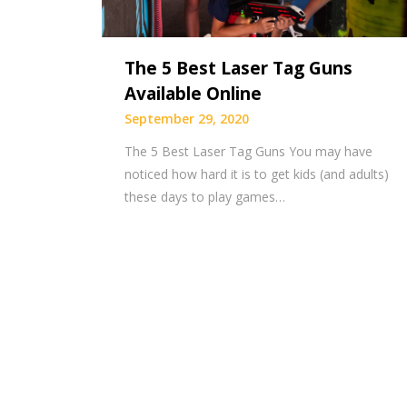
The 5 Best Laser Tag Guns
Available Online
September 29, 2020
The 5 Best Laser Tag Guns You may have
noticed how hard it is to get kids (and adults)
these days to play games…